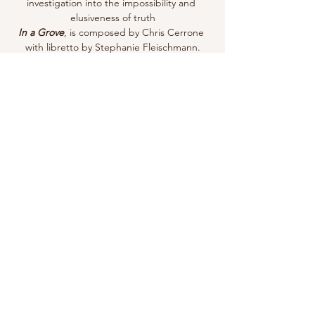
investigation into the impossibility and 
elusiveness of truth
In a Grove
, is composed by Chris Cerrone 
with libretto by Stephanie Fleischmann.
Share this event
Email for Inquiries:
Randyhotenor@gmail.com
Follow me!
© RANDY HO. Powered and secured by
Wix