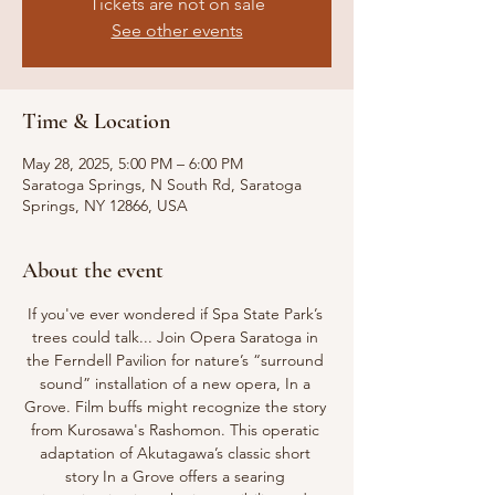
Tickets are not on sale
See other events
Time & Location
May 28, 2025, 5:00 PM – 6:00 PM
Saratoga Springs, N South Rd, Saratoga
Springs, NY 12866, USA
About the event
If you've ever wondered if Spa State Park’s 
trees could talk... Join Opera Saratoga in 
the Ferndell Pavilion for nature’s “surround 
sound” installation of a new opera, In a 
Grove. Film buffs might recognize the story 
from Kurosawa's Rashomon. This operatic 
adaptation of Akutagawa’s classic short 
story In a Grove offers a searing 