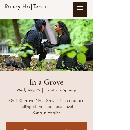
Randy Ho|Tenor
In a Grove
Wed, May 28
  |  
Saratoga Springs
Chris Cerrone "In a Grove" is an operatic
telling of the Japanese novel
Sung in English