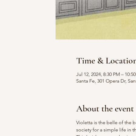
Time & Locatio
Jul 12, 2024, 8:30 PM – 10:
Santa Fe, 301 Opera Dr, Sa
About the event
Violetta is the belle of the b
society for a simple life in 