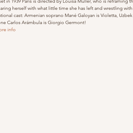
et in 1939 Paris is directed by Louisa Muller, who is reframing 
aring herself with what little time she has left and wrestling wit
national cast: Armenian soprano Mané Galoyan is Violetta, Uzbe
one Carlos Arámbula is Giorgio Germont!
ore info