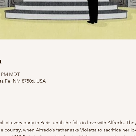
n
50 PM MDT
nta Fe, NM 87506, USA
all at every party in Paris, until she falls in love with Alfredo. T
the country, when Alfredo’s father asks Violetta to sacrifice her lo