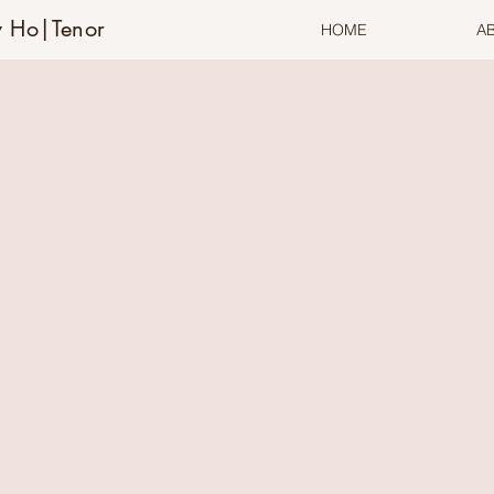
 Ho|Tenor
HOME
A