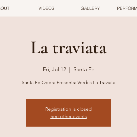
BOUT
VIDEOS
GALLERY
PERFOR
La traviata
Fri, Jul 12
  |  
Santa Fe
Santa Fe Opera Presents: Verdi's La Traviata
Registration is closed
See other events