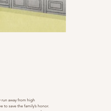
hey run away from high 
ve to save the family’s honor.