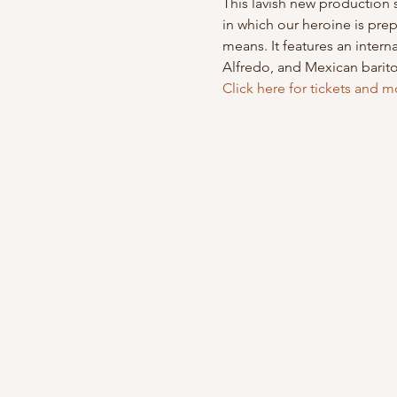
This lavish new production s
in which our heroine is prep
means. It features an inter
Alfredo, and Mexican barit
Click here for tickets and m