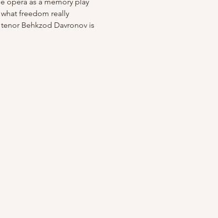
the opera as a memory play 
h what freedom really 
k tenor Behkzod Davronov is 