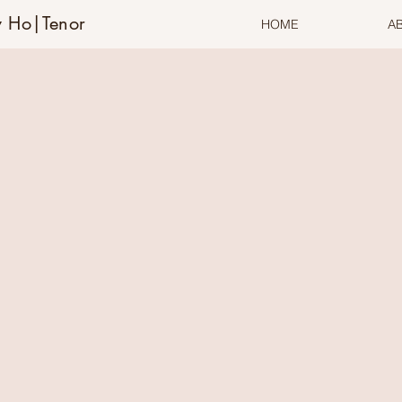
 Ho|Tenor
HOME
A