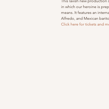
This lavish new production s
in which our heroine is prep
means. It features an inter
Alfredo, and Mexican barit
Click here for tickets and m