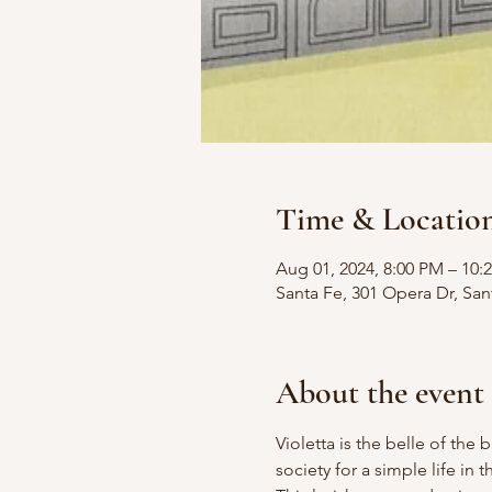
Time & Locatio
Aug 01, 2024, 8:00 PM – 10
Santa Fe, 301 Opera Dr, Sa
About the event
Violetta is the belle of the b
society for a simple life in 