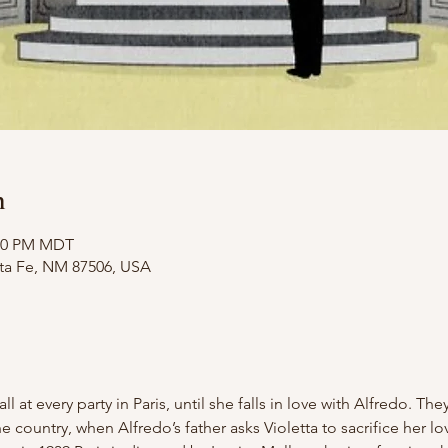
n
:20 PM MDT
nta Fe, NM 87506, USA
all at every party in Paris, until she falls in love with Alfredo. T
the country, when Alfredo’s father asks Violetta to sacrifice her lo