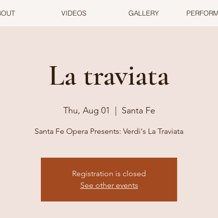
BOUT
VIDEOS
GALLERY
PERFOR
La traviata
Thu, Aug 01
  |  
Santa Fe
Santa Fe Opera Presents: Verdi's La Traviata
Registration is closed
See other events