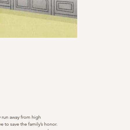
hey run away from high 
ve to save the family’s honor.