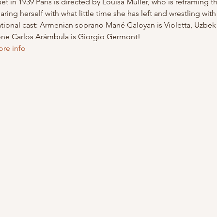
et in 1939 Paris is directed by Louisa Muller, who is reframing 
aring herself with what little time she has left and wrestling wit
national cast: Armenian soprano Mané Galoyan is Violetta, Uzbe
one Carlos Arámbula is Giorgio Germont!
ore info