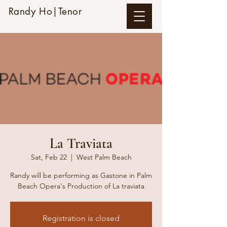
Randy Ho|Tenor
La Traviata
Sat, Feb 22
  |  
West Palm Beach
Randy will be performing as Gastone in Palm
Beach Opera's Production of La traviata
Registration is closed