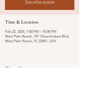
See other events
Time & Location
Feb 22, 2025, 7:00 PM – 10:00 PM
West Palm Beach, 701 Okeechobee Blvd,
West Palm Beach, FL 33401, USA
Share this event
Email for Inquiries:
Randyhotenor@gmail.com