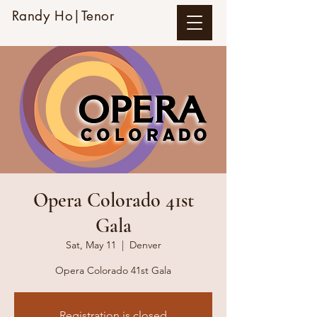
Randy Ho|Tenor
Opera Colorado 41st
Gala
Sat, May 11
  |  
Denver
Opera Colorado 41st Gala
Registration is closed