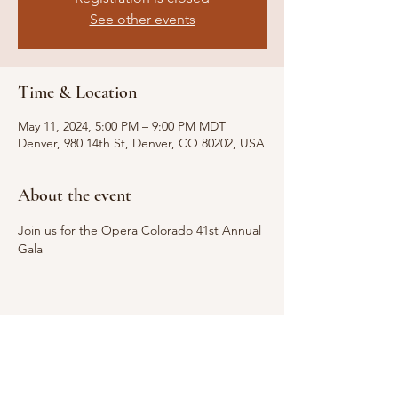
See other events
Time & Location
May 11, 2024, 5:00 PM – 9:00 PM MDT
Denver, 980 14th St, Denver, CO 80202, USA
About the event
Join us for the Opera Colorado 41st Annual 
Gala
Share this event