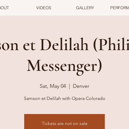
BOUT
VIDEOS
GALLERY
PERFOR
on et Delilah (Phili
Messenger)
Sat, May 04
  |  
Denver
Samson et Delilah with Opera Colorado
Tickets are not on sale