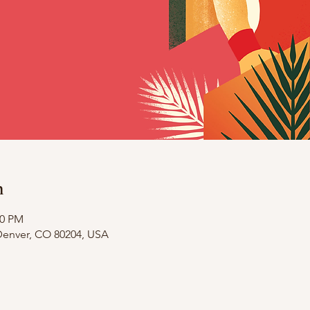
n
00 PM
 Denver, CO 80204, USA