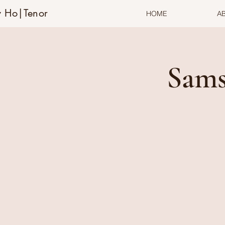
 Ho|Tenor
HOME
A
Sams