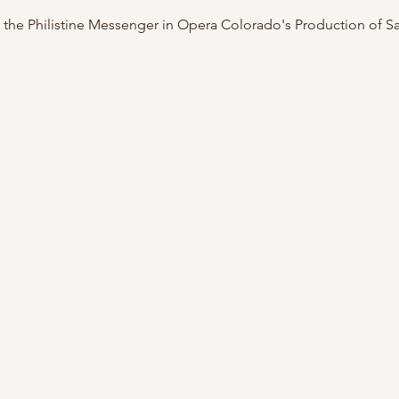
 the Philistine Messenger in Opera Colorado's Production of S