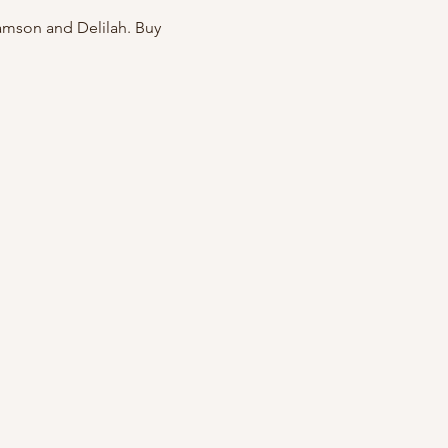
amson and Delilah. Buy 