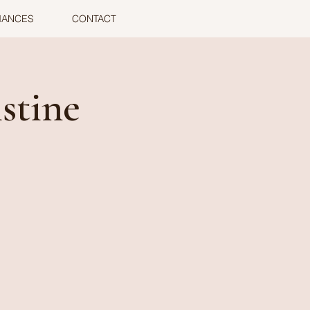
MANCES
CONTACT
stine