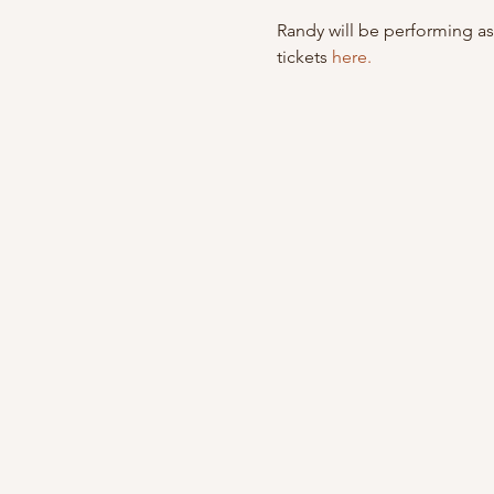
Randy will be performing as
tickets 
here.