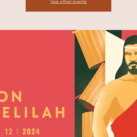
See other events