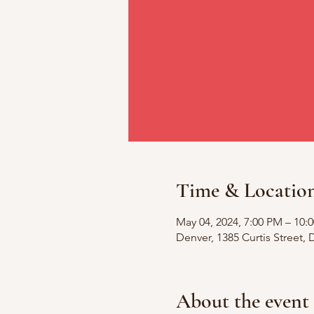
Time & Locatio
May 04, 2024, 7:00 PM – 10:
Denver, 1385 Curtis Street,
About the event