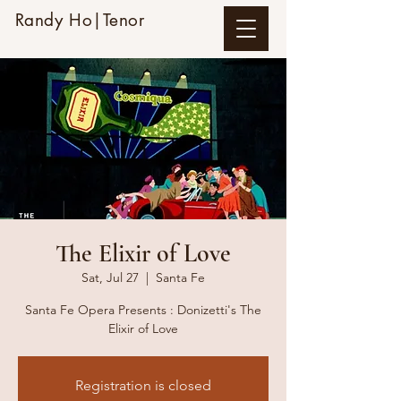
Randy Ho|Tenor
The Elixir of Love
Sat, Jul 27
  |  
Santa Fe
Santa Fe Opera Presents : Donizetti's The
Elixir of Love
Registration is closed