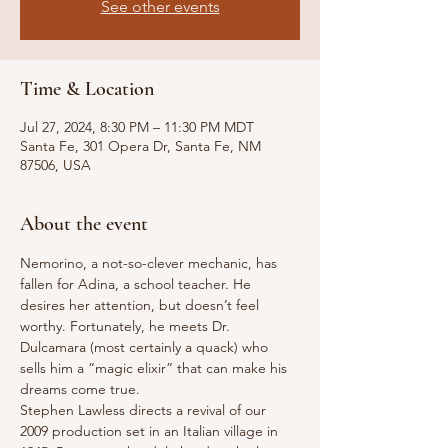
See other events
Time & Location
Jul 27, 2024, 8:30 PM – 11:30 PM MDT
Santa Fe, 301 Opera Dr, Santa Fe, NM
87506, USA
About the event
Nemorino, a not-so-clever mechanic, has 
fallen for Adina, a school teacher. He 
desires her attention, but doesn’t feel 
worthy. Fortunately, he meets Dr. 
Dulcamara (most certainly a quack) who 
sells him a “magic elixir” that can make his 
dreams come true.
Stephen Lawless directs a revival of our 
2009 production set in an Italian village in 