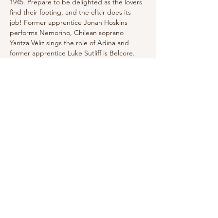
1945. Prepare to be delighted as the lovers 
find their footing, and the elixir does its 
job! Former apprentice Jonah Hoskins 
performs Nemorino, Chilean soprano 
Yaritza Véliz sings the role of Adina and 
former apprentice Luke Sutliff is Belcore. 
Click here for Tickets and More info
Share this event
Email for Inquiries:
Randyhotenor@gmail.com
Follow me!