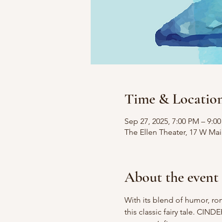
Time & Locatio
Sep 27, 2025, 7:00 PM – 9:0
The Ellen Theater, 17 W Ma
About the event
With its blend of humor, rom
this classic fairy tale. CIN