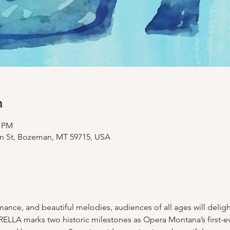
n
0 PM
in St, Bozeman, MT 59715, USA
ance, and beautiful melodies, audiences of all ages will delight
DERELLA marks two historic milestones as Opera Montana’s first-e