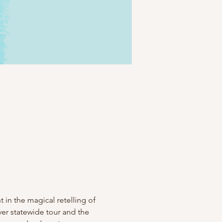
 in the magical retelling of 
ver statewide tour and the 