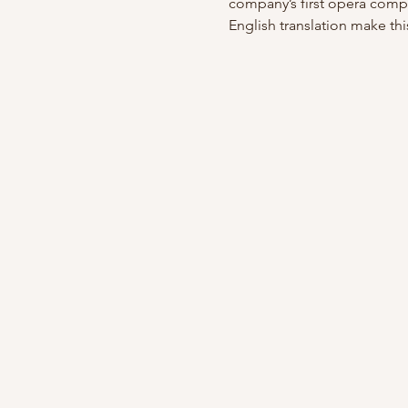
company’s first opera comp
English translation make thi