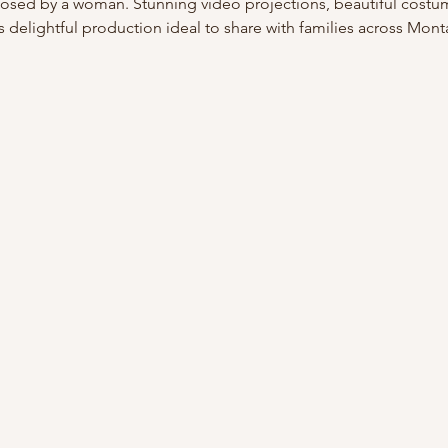
osed by a woman. Stunning video projections, beautiful costu
s delightful production ideal to share with families across Mont