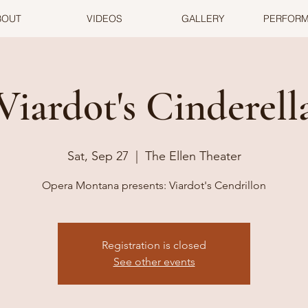
BOUT
VIDEOS
GALLERY
PERFOR
Viardot's Cinderell
Sat, Sep 27
  |  
The Ellen Theater
Opera Montana presents: Viardot's Cendrillon
Registration is closed
See other events