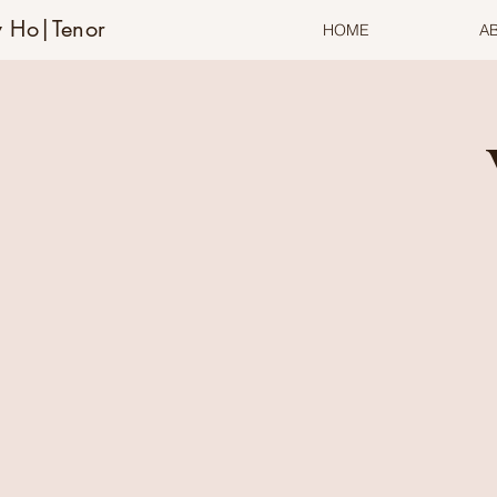
 Ho|Tenor
HOME
A