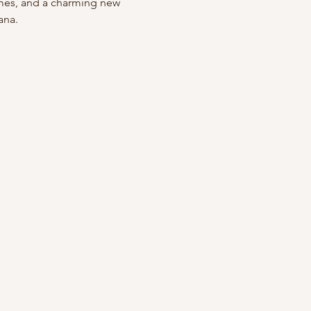
mes, and a charming new 
ana.