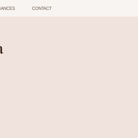
MANCES
CONTACT
a