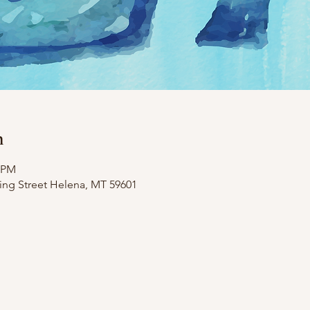
n
0 PM
ing Street Helena, MT 59601