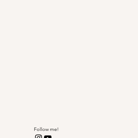
Follow me!