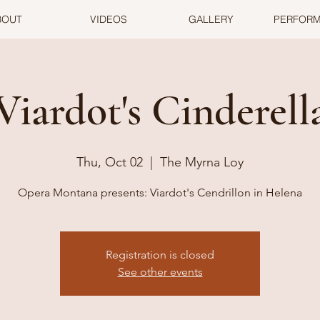
BOUT
VIDEOS
GALLERY
PERFOR
Viardot's Cinderell
Thu, Oct 02
  |  
The Myrna Loy
Opera Montana presents: Viardot's Cendrillon in Helena
Registration is closed
See other events