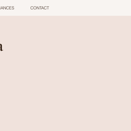
MANCES
CONTACT
a