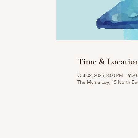
Time & Locatio
Oct 02, 2025, 8:00 PM – 9:3
The Myrna Loy, 15 North Ew