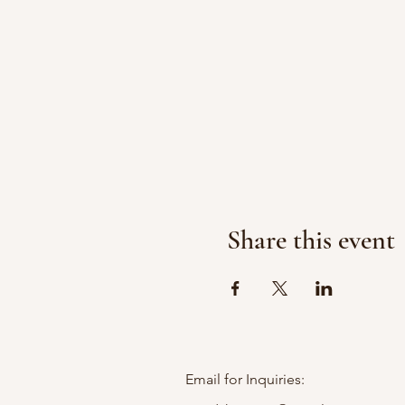
Share this event
Email for Inquiries: