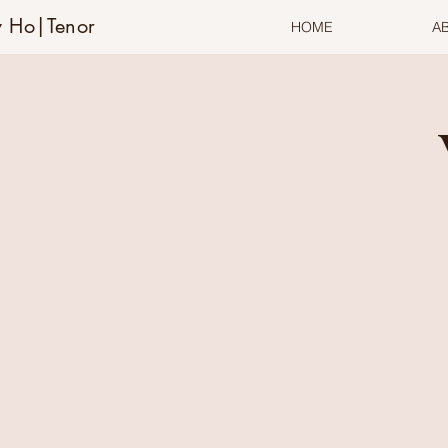
 Ho|Tenor
HOME
A