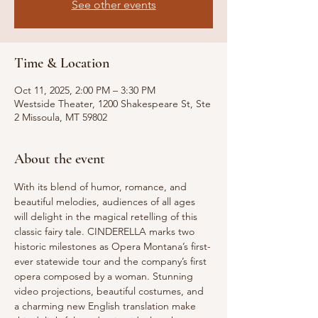
See other events
Time & Location
Oct 11, 2025, 2:00 PM – 3:30 PM
Westside Theater, 1200 Shakespeare St, Ste
2 Missoula, MT 59802
About the event
With its blend of humor, romance, and 
beautiful melodies, audiences of all ages 
will delight in the magical retelling of this 
classic fairy tale. CINDERELLA marks two 
historic milestones as Opera Montana’s first-
ever statewide tour and the company’s first 
opera composed by a woman. Stunning 
video projections, beautiful costumes, and 
a charming new English translation make 