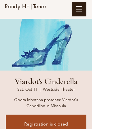
Randy Ho|Tenor
Viardot's Cinderella
Sat, Oct 11
  |  
Westside Theater
Opera Montana presents: Viardot's
Cendrillon in Missoula
Registration is closed