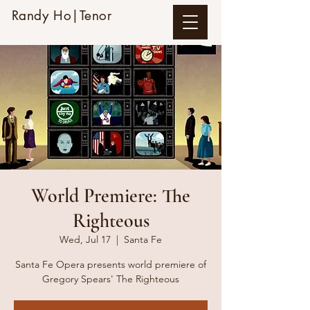
Randy Ho|Tenor
World Premiere: The
Righteous
Wed, Jul 17
  |  
Santa Fe
Santa Fe Opera presents world premiere of
Gregory Spears' The Righteous