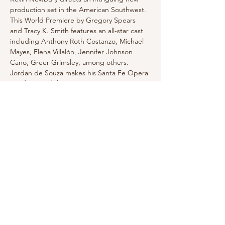
production set in the American Southwest. 
This World Premiere by Gregory Spears 
and Tracy K. Smith features an all-star cast 
including Anthony Roth Costanzo, Michael 
Mayes, Elena Villalón, Jennifer Johnson 
Cano, Greer Grimsley, among others. 
Jordan de Souza makes his Santa Fe Opera 
conducting debut.
Click for tickets and more information
Share this event
Email for Inquiries: