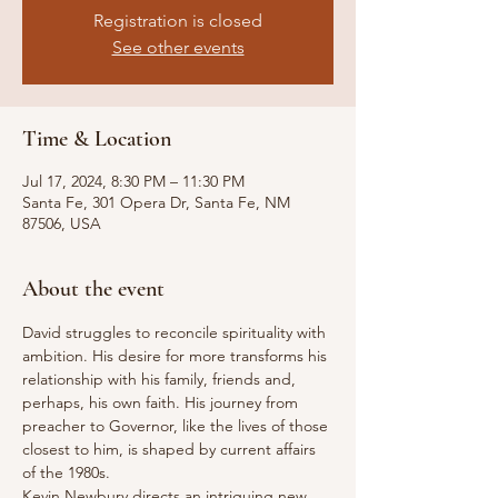
Registration is closed
See other events
Time & Location
Jul 17, 2024, 8:30 PM – 11:30 PM
Santa Fe, 301 Opera Dr, Santa Fe, NM
87506, USA
About the event
David struggles to reconcile spirituality with 
ambition. His desire for more transforms his 
relationship with his family, friends and, 
perhaps, his own faith. His journey from 
preacher to Governor, like the lives of those 
closest to him, is shaped by current affairs 
of the 1980s.
Kevin Newbury directs an intriguing new 