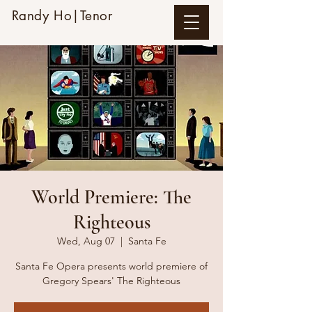
Randy Ho|Tenor
World Premiere: The
Righteous
Wed, Aug 07
  |  
Santa Fe
Santa Fe Opera presents world premiere of
Gregory Spears' The Righteous