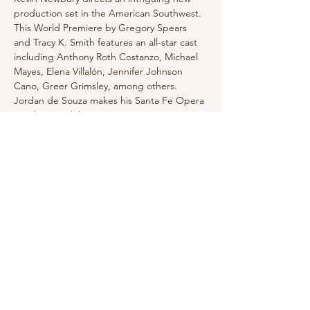
production set in the American Southwest. 
This World Premiere by Gregory Spears 
and Tracy K. Smith features an all-star cast 
including Anthony Roth Costanzo, Michael 
Mayes, Elena Villalón, Jennifer Johnson 
Cano, Greer Grimsley, among others. 
Jordan de Souza makes his Santa Fe Opera 
conducting debut.
Click for tickets and more information
Share this event
Email for Inquiries: