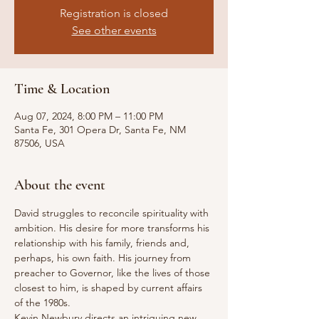
Registration is closed
See other events
Time & Location
Aug 07, 2024, 8:00 PM – 11:00 PM
Santa Fe, 301 Opera Dr, Santa Fe, NM
87506, USA
About the event
David struggles to reconcile spirituality with 
ambition. His desire for more transforms his 
relationship with his family, friends and, 
perhaps, his own faith. His journey from 
preacher to Governor, like the lives of those 
closest to him, is shaped by current affairs 
of the 1980s.
Kevin Newbury directs an intriguing new 